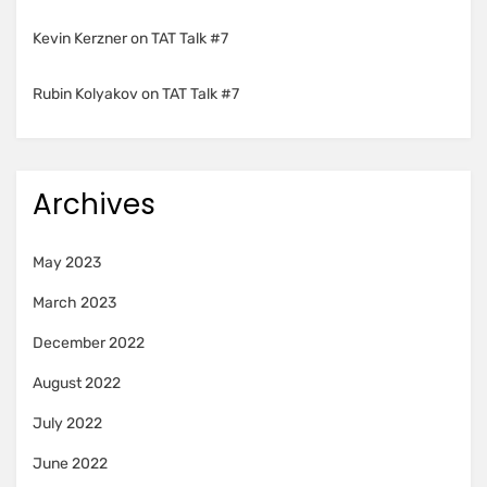
Kevin Kerzner
on
TAT Talk #7
Rubin Kolyakov
on
TAT Talk #7
Archives
May 2023
March 2023
December 2022
August 2022
July 2022
June 2022