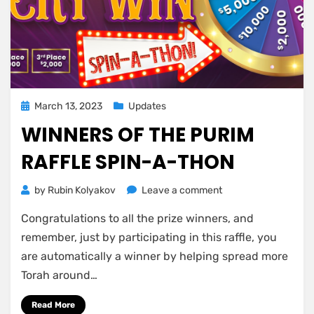
Posted
March 13, 2023
Updates
on
WINNERS OF THE PURIM
RAFFLE SPIN-A-THON
on
by
Rubin Kolyakov
Leave a comment
Winners
Congratulations to all the prize winners, and
of
the
remember, just by participating in this raffle, you
Purim
are automatically a winner by helping spread more
Raffle
Torah around…
Spin-
A-
Read More
Thon