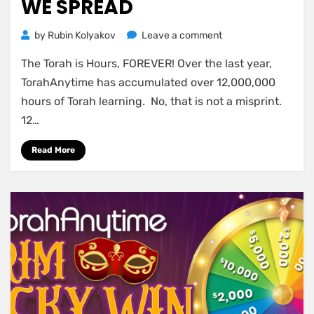
WE SPREAD
on
by
Rubin Kolyakov
Leave a comment
Own
The Torah is Hours, FOREVER! Over the last year,
a
piece
TorahAnytime has accumulated over 12,000,000
of
hours of Torah learning. No, that is not a misprint.
the
12…
12
Million
Read More
Hours
of
Torah
we
spread