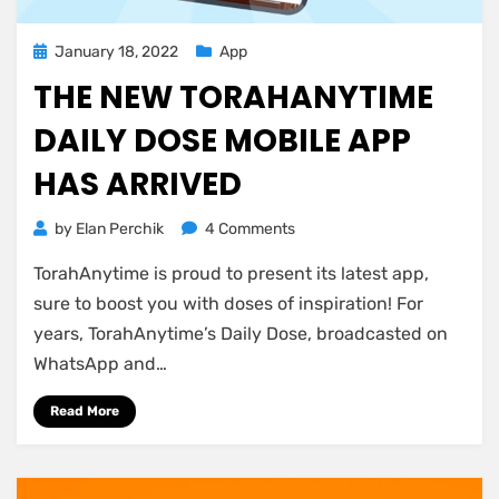
Posted
January 18, 2022
App
on
THE NEW TORAHANYTIME
DAILY DOSE MOBILE APP
HAS ARRIVED
on
by
Elan Perchik
4 Comments
The
TorahAnytime is proud to present its latest app,
New
TorahAnytime
sure to boost you with doses of inspiration! For
Daily
years, TorahAnytime’s Daily Dose, broadcasted on
Dose
WhatsApp and…
Mobile
App
Read More
has
Arrived