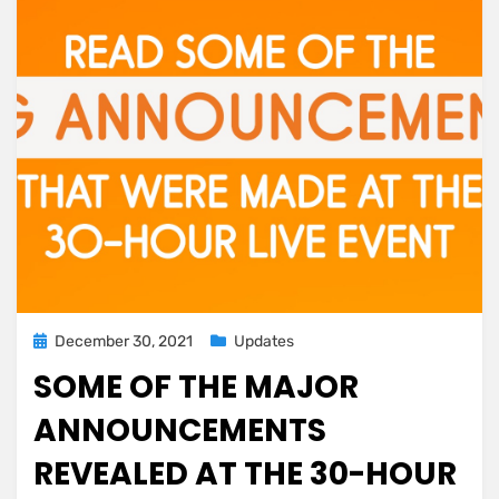
Posted
December 30, 2021
Updates
on
SOME OF THE MAJOR
ANNOUNCEMENTS
REVEALED AT THE 30-HOUR