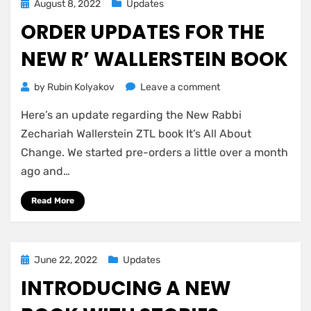
Left
Posted
August 8, 2022
Updates
–
on
ORDER UPDATES FOR THE
Last
Call!
NEW R’ WALLERSTEIN BOOK
on
by
Rubin Kolyakov
Leave a comment
Order
Here’s an update regarding the New Rabbi
Updates
for
Zechariah Wallerstein ZTL book It’s All About
the
Change. We started pre-orders a little over a month
New
ago and…
R’
Wallerstein
Read More
Book
Posted
June 22, 2022
Updates
on
INTRODUCING A NEW