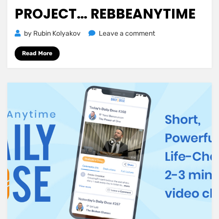
PROJECT… REBBEANYTIME
on
by
Rubin Kolyakov
Leave a comment
Announcing
Read More
TorahAnytime’s
Newest
Project…
RebbeAnytime