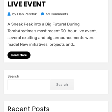
LIVE EVENT
on
by
Elan Perchik
59 Comments
Some
A Sneak Peak into a Big Future! During
of
the
TorahAnytime’s most recent 30-hour live event,
Major
several exciting and big announcements were
announcements
made! New initiatives, projects and…
revealed
at
Read More
the
30-
hour
live
Search
event
Search
Recent Posts