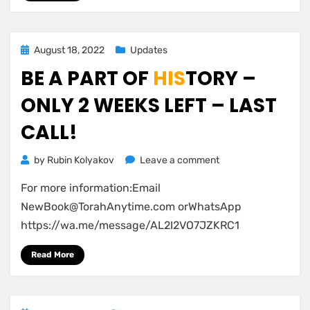
Posted
August 18, 2022
Updates
on
BE A PART OF
HIS
TORY –
ONLY 2 WEEKS LEFT – LAST
CALL!
on
by
Rubin Kolyakov
Leave a comment
Be
For more information:Email
a
part
NewBook@TorahAnytime.com
orWhatsApp
of
https://wa.me/message/AL2I2VO7JZKRC1
HIS
tory
–
Read More
Only
2
Weeks