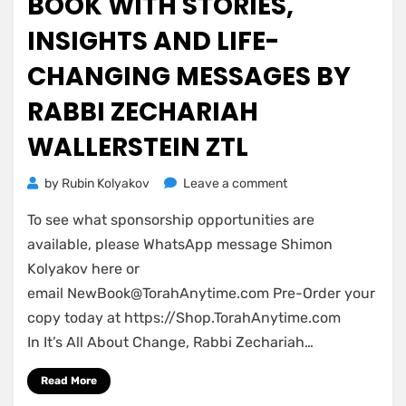
BOOK WITH STORIES,
INSIGHTS AND LIFE-
CHANGING MESSAGES BY
RABBI ZECHARIAH
WALLERSTEIN ZTL
on
by
Rubin Kolyakov
Leave a comment
Introducing
To see what sponsorship opportunities are
a
New
available, please WhatsApp message Shimon
Book
Kolyakov here or
with
email
NewBook@TorahAnytime.com
Pre-Order your
stories,
copy today at https://Shop.TorahAnytime.com
insights
In It’s All About Change, Rabbi Zechariah…
and
life-
Read More
changing
messages