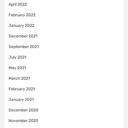
April 2022
February 2022
January 2022
December 2021
September 2021
July 2021
May 2021
March 2021
February 2021
January 2021
December 2020
November 2020