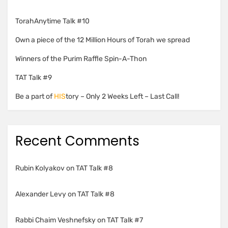
TorahAnytime Talk #10
Own a piece of the 12 Million Hours of Torah we spread
Winners of the Purim Raffle Spin-A-Thon
TAT Talk #9
Be a part of
HIS
tory – Only 2 Weeks Left – Last Call!
Recent Comments
Rubin Kolyakov
on
TAT Talk #8
Alexander Levy
on
TAT Talk #8
Rabbi Chaim Veshnefsky
on
TAT Talk #7