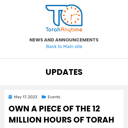
Skip
to
content
NEWS AND ANNOUNCEMENTS
Back to Main site
CATEGORY
:
UPDATES
Posted
May 17, 2023
Events
on
OWN A PIECE OF THE 12
MILLION HOURS OF TORAH