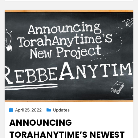
by
Rabbi
Zechariah
Wallerstein
ztl
Posted
April 25, 2022
Updates
on
ANNOUNCING
TORAHANYTIME’S NEWEST