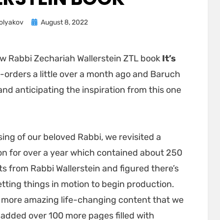
Posted
olyakov
August 8, 2022
on
ew Rabbi Zechariah Wallerstein ZTL book
It’s
e-orders a little over a month ago and Baruch
d anticipating the inspiration from this one
ng of our beloved Rabbi, we revisited a
n for over a year which contained about 250
hts from Rabbi Wallerstein and figured there’s
etting things in motion to begin production.
 more amazing life-changing content that we
e added over 100 more pages filled with