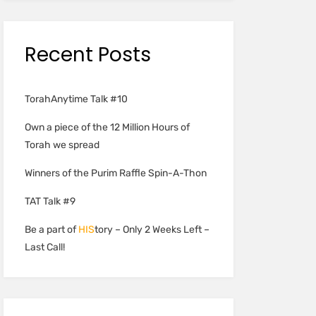
Recent Posts
TorahAnytime Talk #10
Own a piece of the 12 Million Hours of
Torah we spread
Winners of the Purim Raffle Spin-A-Thon
TAT Talk #9
Be a part of
HIS
tory – Only 2 Weeks Left –
Last Call!