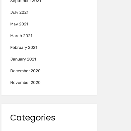
September 2021
July 2021
May 2021
March 2021
February 2021
January 2021
December 2020
November 2020
Categories