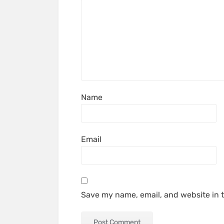
Name
Email
Save my name, email, and website in t