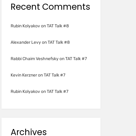
Recent Comments
Rubin Kolyakov
on
TAT Talk #8
Alexander Levy
on
TAT Talk #8
Rabbi Chaim Veshnefsky
on
TAT Talk #7
Kevin Kerzner
on
TAT Talk #7
Rubin Kolyakov
on
TAT Talk #7
Archives