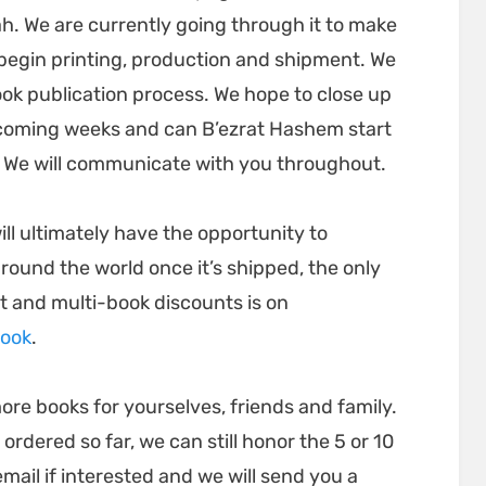
h. We are currently going through it to make
n begin printing, production and shipment. We
ook publication process. We hope to close up
 coming weeks and can B’ezrat Hashem start
. We will communicate with you throughout.
ll ultimately have the opportunity to
round the world once it’s shipped, the only
t and multi-book discounts is on
book
.
ore books for yourselves, friends and family.
dered so far, we can still honor the 5 or 10
email if interested and we will send you a