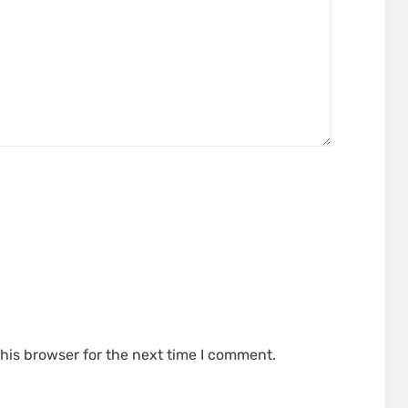
his browser for the next time I comment.