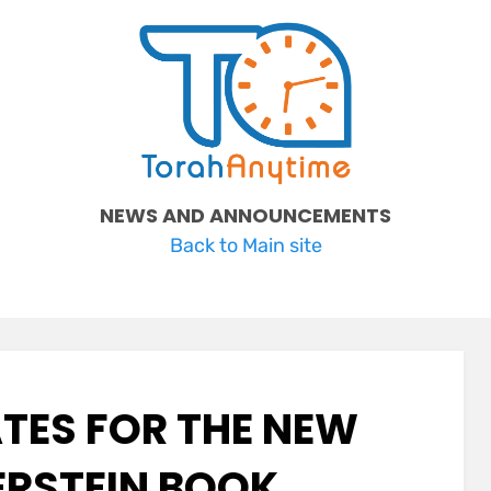
NEWS AND ANNOUNCEMENTS
Back to Main site
TES FOR THE NEW
ERSTEIN BOOK