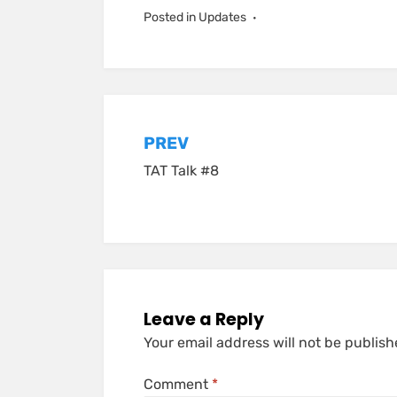
Posted in
Updates
Post
PREV
TAT Talk #8
navigation
Leave a Reply
Your email address will not be publish
Comment
*