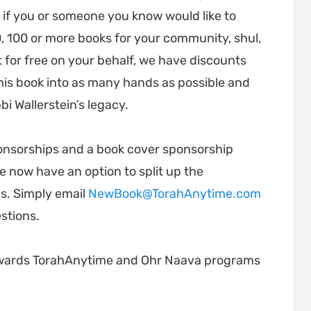
 if you or someone you know would like to
, 100 or more books for your community, shul,
ut for free on your behalf, we have discounts
t this book into as many hands as possible and
i Wallerstein’s legacy.
ponsorships and a book cover sponsorship
e now have an option to split up the
s. Simply email
NewBook@TorahAnytime.com
estions.
 towards TorahAnytime and Ohr Naava programs