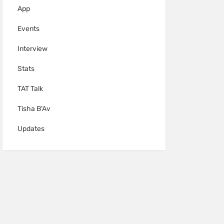
App
Events
Interview
Stats
TAT Talk
Tisha B'Av
Updates