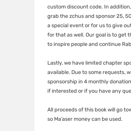
custom discount code. In addition,
grab the zchus and sponsor 25, 50
a special event or for us to give o
for that as well. Our goal is to ge
to inspire people and continue Rabb
Lastly, we have limited chapter s
available. Due to some requests, w
sponsorship in 4 monthly donation
if interested or if you have any qu
All proceeds of this book will go
so Ma’aser money can be used.