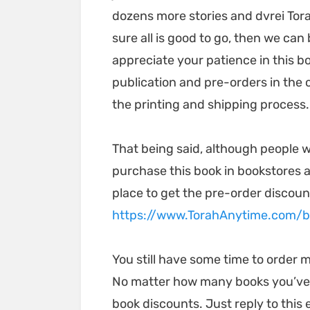
dozens more stories and dvrei Tora
sure all is good to go, then we ca
appreciate your patience in this b
publication and pre-orders in the
the printing and shipping process
That being said, although people wi
purchase this book in bookstores a
place to get the pre-order discoun
https://www.TorahAnytime.com/
You still have some time to order m
No matter how many books you’ve or
book discounts. Just reply to this 