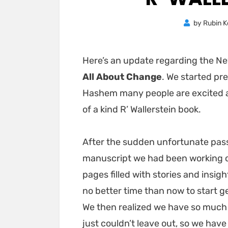
by
Rubin K
Here’s an update regarding the N
All About Change
. We started pr
Hashem many people are excited an
of a kind R’ Wallerstein book.
After the sudden unfortunate passi
manuscript we had been working o
pages filled with stories and insig
no better time than now to start g
We then realized we have so much
just couldn’t leave out, so we hav