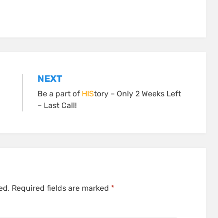
NEXT
Be a part of
HIS
tory – Only 2 Weeks Left
– Last Call!
ed.
Required fields are marked
*