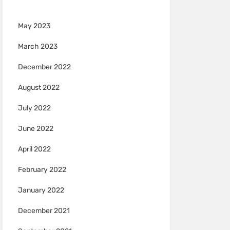
May 2023
March 2023
December 2022
August 2022
July 2022
June 2022
April 2022
February 2022
January 2022
December 2021