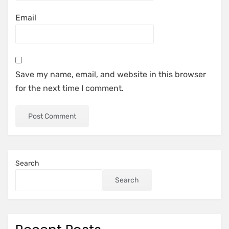
Email
Save my name, email, and website in this browser
for the next time I comment.
Search
Search