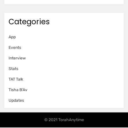
Categories
App
Events
Interview
Stats
TAT Talk
Tisha B'Av
Updates
© 2021 TorahAnytime
Amphibious Theme by
TemplatePocket
⋅
Powered by
WordPress