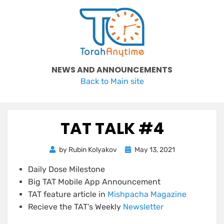
Skip
to
content
NEWS AND ANNOUNCEMENTS
Back to Main site
TAT TALK #4
Posted
by
Rubin Kolyakov
May 13, 2021
on
Daily Dose Milestone
Big TAT Mobile App Announcement
TAT feature article in
Mishpacha Magazine
Recieve the TAT’s Weekly
Newsletter