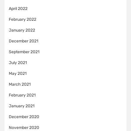
April 2022
February 2022
January 2022
December 2021
September 2021
July 2021
May 2021
March 2021
February 2021
January 2021
December 2020
November 2020