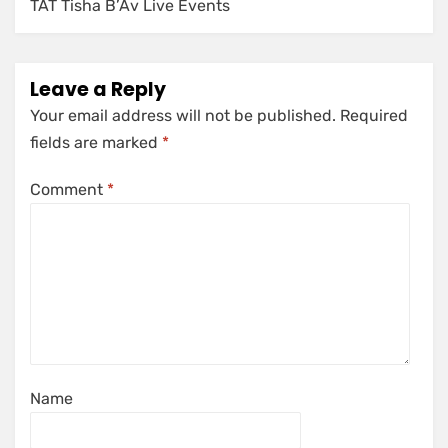
TAT Tisha B’Av Live Events
Leave a Reply
Your email address will not be published.
Required
fields are marked
*
Comment
*
Name