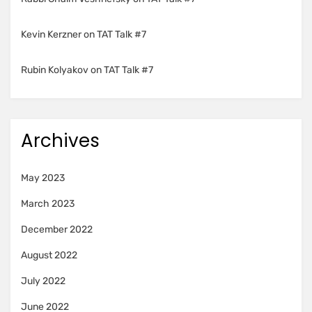
Kevin Kerzner
on
TAT Talk #7
Rubin Kolyakov
on
TAT Talk #7
Archives
May 2023
March 2023
December 2022
August 2022
July 2022
June 2022