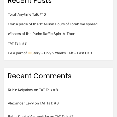
Recent Posts
TorahAnytime Talk #10
Own a piece of the 12 Million Hours of Torah we spread
Winners of the Purim Raffle Spin-A-Thon
TAT Talk #9
Be a part of
HIS
tory – Only 2 Weeks Left – Last Call!
Recent Comments
Rubin Kolyakov
on
TAT Talk #8
Alexander Levy
on
TAT Talk #8
Rabbi Chaim Veshnefsky
on
TAT Talk #7