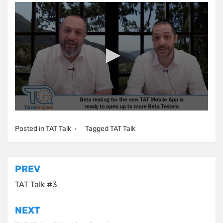
Posted in
TAT Talk
Tagged
TAT Talk
Post
PREV
navigation
TAT Talk #3
NEXT