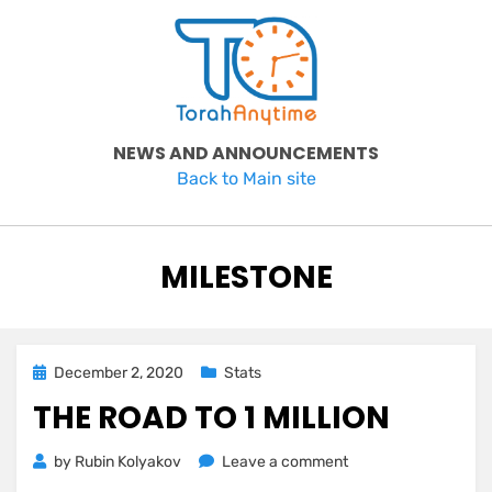
Skip
to
content
NEWS AND ANNOUNCEMENTS
Back to Main site
TAG
:
MILESTONE
Posted
December 2, 2020
Stats
on
THE ROAD TO 1 MILLION
on
by
Rubin Kolyakov
Leave a comment
The