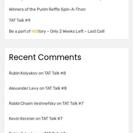
Winners of the Purim Raffle Spin-A-Thon
TAT Talk #9
Be a part of
HIS
tory – Only 2 Weeks Left – Last Call!
Recent Comments
Rubin Kolyakov
on
TAT Talk #8
Alexander Levy
on
TAT Talk #8
Rabbi Chaim Veshnefsky
on
TAT Talk #7
Kevin Kerzner
on
TAT Talk #7