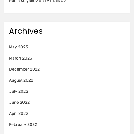
Rubin Kolyakov
on
TAT Talk #7
Archives
May 2023
March 2023
December 2022
August 2022
July 2022
June 2022
April 2022
February 2022