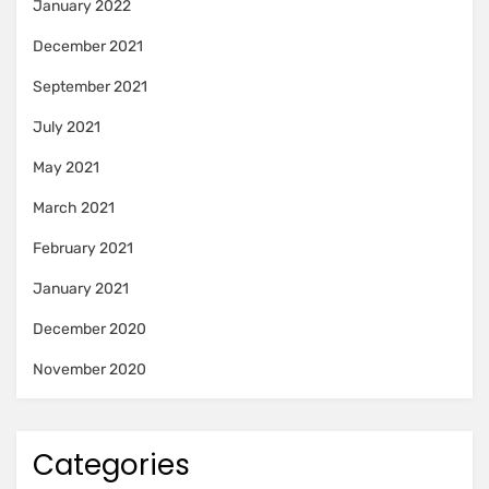
January 2022
December 2021
September 2021
July 2021
May 2021
March 2021
February 2021
January 2021
December 2020
November 2020
Categories