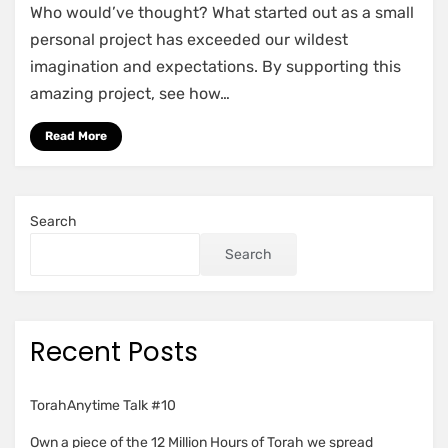
Who would’ve thought? What started out as a small
Road
to
personal project has exceeded our wildest
1
imagination and expectations. By supporting this
Million
amazing project, see how…
Read More
Search
Search
Recent Posts
TorahAnytime Talk #10
Own a piece of the 12 Million Hours of Torah we spread